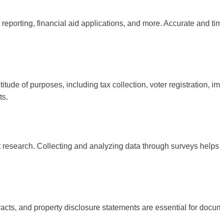
 reporting, financial aid applications, and more. Accurate and ti
itude of purposes, including tax collection, voter registration,
ts.
research. Collecting and analyzing data through surveys helps 
acts, and property disclosure statements are essential for docum