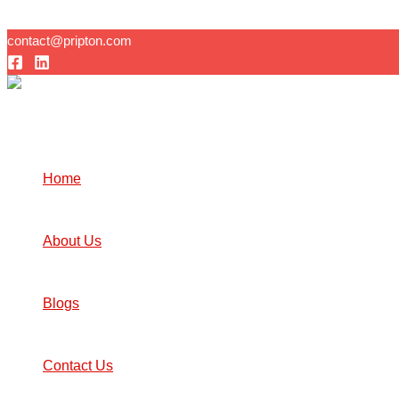
Skip to content
contact@pripton.com
Home
About Us
Blogs
Contact Us