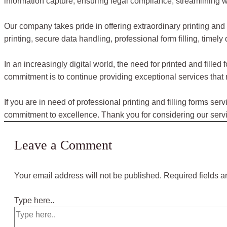
information capture, ensuring legal compliance, streamlining wo
Our company takes pride in offering extraordinary printing and 
printing, secure data handling, professional form filling, timely
In an increasingly digital world, the need for printed and fill
commitment is to continue providing exceptional services that 
If you are in need of professional printing and filling forms se
commitment to excellence. Thank you for considering our servic
Leave a Comment
Your email address will not be published.
Required fields 
Type here..