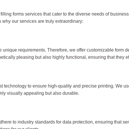
 filling forms services that cater to the diverse needs of busi
s why our services are truly extraordinary:
unique requirements. Therefore, we offer customizable form des
ically pleasing but also highly functional, ensuring that they ef
atest technology to ensure high-quality and precise printing. We u
ly visually appealing but also durable.
dhere to industry standards for data protection, ensuring that se