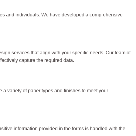
nesses and individuals. We have developed a comprehensive
ign services that align with your specific needs. Our team of
fectively capture the required data.
se a variety of paper types and finishes to meet your
nsitive information provided in the forms is handled with the