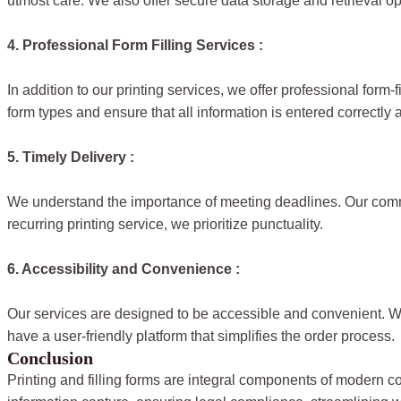
utmost care. We also offer secure data storage and retrieval opt
4. Professional Form Filling Services :
In addition to our printing services, we offer professional form-
form types and ensure that all information is entered correctly a
5. Timely Delivery :
We understand the importance of meeting deadlines. Our commit
recurring printing service, we prioritize punctuality.
6. Accessibility and Convenience :
Our services are designed to be accessible and convenient. We 
have a user-friendly platform that simplifies the order process.
Conclusion
Printing and filling forms are integral components of modern c