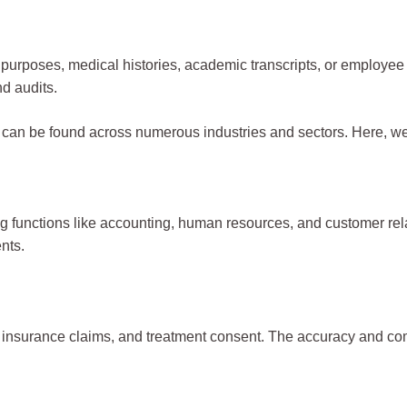
 tax purposes, medical histories, academic transcripts, or emplo
nd audits.
and can be found across numerous industries and sectors. Here,
 functions like accounting, human resources, and customer rela
nts.
ory, insurance claims, and treatment consent. The accuracy and c