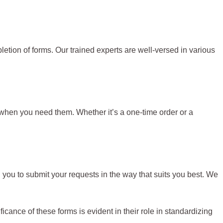
mpletion of forms. Our trained experts are well-versed in various
when you need them. Whether it’s a one-time order or a
 you to submit your requests in the way that suits you best. We
ance of these forms is evident in their role in standardizing