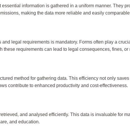
t essential information is gathered in a uniform manner. They p
omissions, making the data more reliable and easily comparable
ons and legal requirements is mandatory. Forms often play a cru
th these requirements can lead to legal consequences, fines, or 
ured method for gathering data. This efficiency not only saves t
ws contribute to enhanced productivity and cost-effectiveness.
retrieved, and analysed efficiently. This data is invaluable for 
care, and education.