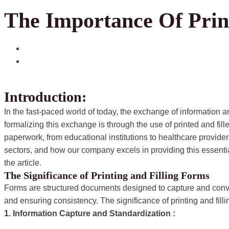
The Importance Of Prin
June 7, 2024
pripton.com
Introduction:
In the fast-paced world of today, the exchange of information a
formalizing this exchange is through the use of printed and fi
paperwork, from educational institutions to healthcare providers. 
sectors, and how our company excels in providing this essentia
the article.
The Significance of Printing and Filling Forms
Forms are structured documents designed to capture and conv
and ensuring consistency. The significance of printing and fil
1. Information Capture and Standardization :