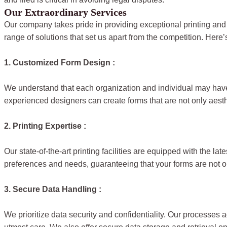
Our Extraordinary Services
Our company takes pride in providing exceptional printing and
range of solutions that set us apart from the competition. Here’
1. Customized Form Design :
We understand that each organization and individual may have 
experienced designers can create forms that are not only aesthet
2. Printing Expertise :
Our state-of-the-art printing facilities are equipped with the l
preferences and needs, guaranteeing that your forms are not on
3. Secure Data Handling :
We prioritize data security and confidentiality. Our processes a