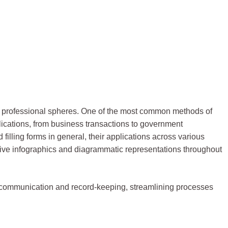
 and professional spheres. One of the most common methods of
plications, from business transactions to government
d filling forms in general, their applications across various
ative infographics and diagrammatic representations throughout
 communication and record-keeping, streamlining processes