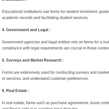
Educational institutions use forms for student enrolment, grade
academic records and facilitating student services.
4. Government and Legal :
Government agencies and legal entities rely on forms for a mult
compliance with legal requirements are crucial in these contex
5. Surveys and Market Research :
Forms are extensively used for conducting surveys and market 
or services, and understand customer preferences.
6. Real Estate :
In real estate, forms such as purchase agreements, lease contr
and filed is critical in avoiding legal disputes.