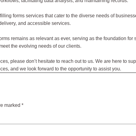
rkflows, facilitating data analysis, and maintaining records.
filling forms services that cater to the diverse needs of busine
 delivery, and accessible services.
ed forms remains as relevant as ever, serving as the foundation 
meet the evolving needs of our clients.
rvices, please don’t hesitate to reach out to us. We are here to s
es, and we look forward to the opportunity to assist you.
are marked
*