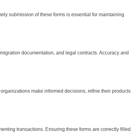
mely submission of these forms is essential for maintaining
 immigration documentation, and legal contracts. Accuracy and
organizations make informed decisions, refine their products
enting transactions. Ensuring these forms are correctly filled