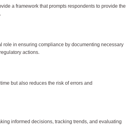
rovide a framework that prompts respondents to provide the
.
cial role in ensuring compliance by documenting necessary
regulatory actions.
ime but also reduces the risk of errors and
making informed decisions, tracking trends, and evaluating