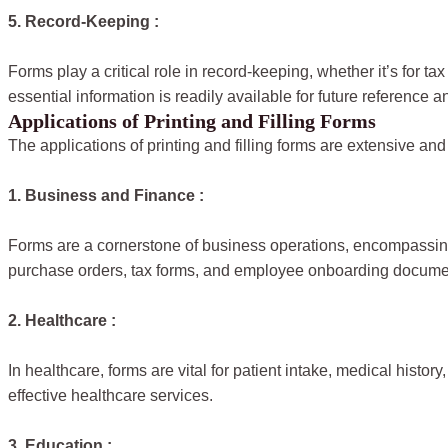
5. Record-Keeping :
Forms play a critical role in record-keeping, whether it’s for
essential information is readily available for future reference a
Applications of Printing and Filling Forms
The applications of printing and filling forms are extensive 
1. Business and Finance :
Forms are a cornerstone of business operations, encompassing
purchase orders, tax forms, and employee onboarding docume
2. Healthcare :
In healthcare, forms are vital for patient intake, medical hist
effective healthcare services.
3. Education :