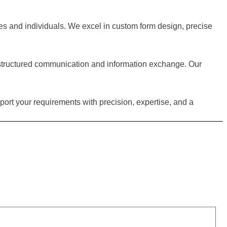
sses and individuals. We excel in custom form design, precise
for structured communication and information exchange. Our
upport your requirements with precision, expertise, and a