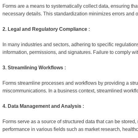
Forms are a means to systematically collect data, ensuring tha
necessary details. This standardization minimizes errors and 
2. Legal and Regulatory Compliance :
In many industries and sectors, adhering to specific regulati
information, permissions, and signatures. Failure to comply wi
3. Streamlining Workflows :
Forms streamline processes and workflows by providing a struct
miscommunications. In a business context, streamlined workflo
4. Data Management and Analysis :
Forms serve as a source of structured data that can be stored, 
performance in various fields such as market research, health