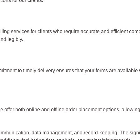
ions for our clients.
filling services for clients who require accurate and efficient co
nd legibly.
ment to timely delivery ensures that your forms are available 
offer both online and offline order placement options, allowing
ommunication, data management, and record-keeping. The signific