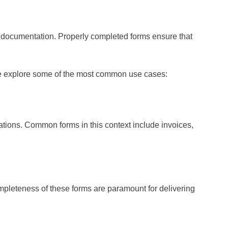
yee documentation. Properly completed forms ensure that
 we explore some of the most common use cases:
tions. Common forms in this context include invoices,
ompleteness of these forms are paramount for delivering