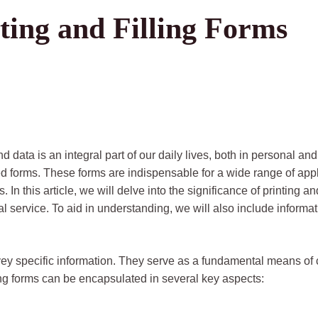
ting and Filling Forms
nd data is an integral part of our daily lives, both in personal
lled forms. These forms are indispensable for a wide range of ap
In this article, we will delve into the significance of printing an
l service. To aid in understanding, we will also include inform
ey specific information. They serve as a fundamental means of
ling forms can be encapsulated in several key aspects: